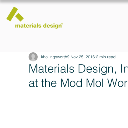
khollingsworth9
Nov 25, 2016
2 min read
Materials Design, I
at the Mod Mol Wo