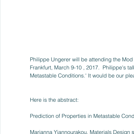
Philippe Ungerer will be attending the 
Mod 
Frankfurt, March 9-10 , 2017
.  Philippe's ta
Metastable Conditions.' It would be our ple
Here is the abstract:
Prediction of Properties in Metastable Cond
Marianna Yiannourakou, Materials Design sa