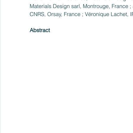
Materials Design sarl, Montrouge, France ; 
CNRS, Orsay, France ; Véronique Lachet, 
Abstract