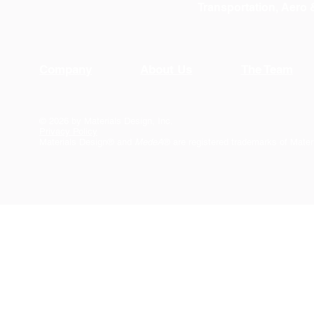
Transportation, Aero
Company
About Us
The Team
© 2026 by Materials Design, Inc.
Privacy Policy
Materials Design® and
MedeA
® are registered trademarks of Mater