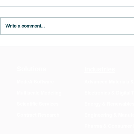
Write a comment...
MedeA 3.13: Free 6-Month
What's New 
OVITO Pro Trial + Direct
Atomic Insig
Export
Solutions
Industries
MedeA Software
Advanced Materials 
Multiscale Modeling
Electronics & Digital
Scientific Services
Energy & Renewable
Contract Research
Engineering & Manufa
Pharma & Consumer 