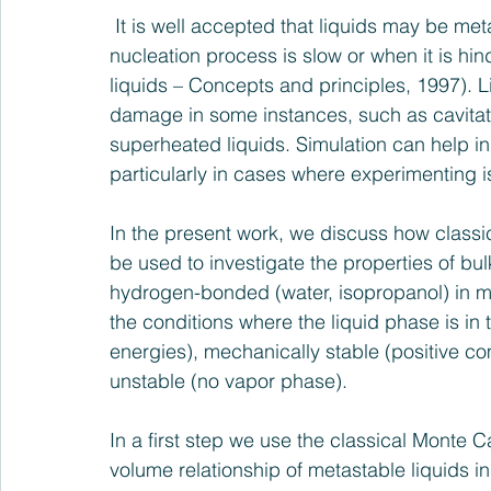
 It is well accepted that liquids may be metastable on significant time scales when the 
nucleation process is slow or when it is h
liquids – Concepts and principles, 1997). Li
damage in some instances, such as cavitati
superheated liquids. Simulation can help 
particularly in cases where experimenting i
In the present work, we discuss how classi
be used to investigate the properties of bul
hydrogen-bonded (water, isopropanol) in me
the conditions where the liquid phase is in 
energies), mechanically stable (positive co
unstable (no vapor phase).
In a first step we use the classical Monte C
volume relationship of metastable liquids 