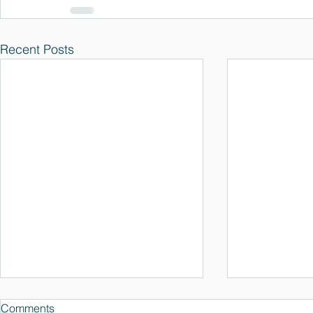
Recent Posts
Comments