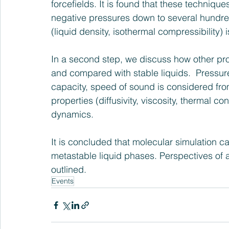
forcefields. It is found that these technique
negative pressures down to several hundred
(liquid density, isothermal compressibility)
In a second step, we discuss how other pro
and compared with stable liquids.  Pressure
capacity, speed of sound is considered fro
properties (diffusivity, viscosity, thermal c
dynamics. 
It is concluded that molecular simulation ca
metastable liquid phases. Perspectives of ap
outlined. 
Events