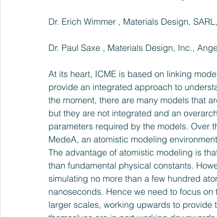
Dr. Erich Wimmer , Materials Design, SARL
Dr. Paul Saxe , Materials Design, Inc., Ange
At its heart, ICME is based on linking mode
provide an integrated approach to underst
the moment, there are many models that are
but they are not integrated and an overarch
parameters required by the models. Over t
MedeA, an atomistic modeling environment t
The advantage of atomistic modeling is that,
than fundamental physical constants. Howeve
simulating no more than a few hundred atoms
nanoseconds. Hence we need to focus on tak
larger scales, working upwards to provide t