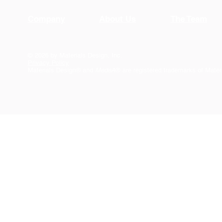
Company
About Us
The Team
© 2026 by Materials Design, Inc.
Privacy Policy
Materials Design® and
MedeA
® are registered trademarks of Mater