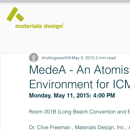
khollingsworth9
May 3, 2015
2 min read
MedeA - An Atomist
Environment for IC
Monday, May 11, 2015: 4:00 PM
Room 201B (Long Beach Convention and En
Dr. Clive Freeman , Materials Design, Inc.,