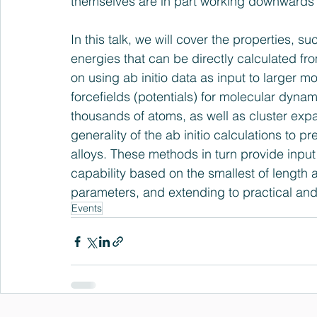
themselves are in part working downwards 
In this talk, we will cover the properties, su
energies that can be directly calculated fr
on using ab initio data as input to larger m
forcefields (potentials) for molecular dynam
thousands of atoms, as well as cluster exp
generality of the ab initio calculations to 
alloys. These methods in turn provide inpu
capability based on the smallest of length 
parameters, and extending to practical an
Events