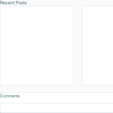
Recent Posts
Comments