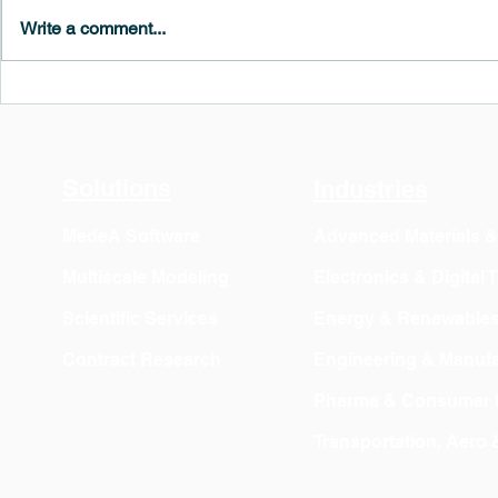
Write a comment...
MedeA 3.13: Free 6-Month
What's New 
OVITO Pro Trial + Direct
Atomic Insig
Export
Solutions
Industries
MedeA Software
Advanced Materials 
Multiscale Modeling
Electronics & Digital
Scientific Services
Energy & Renewable
Contract Research
Engineering & Manufa
Pharma & Consumer 
Transportation, Aero