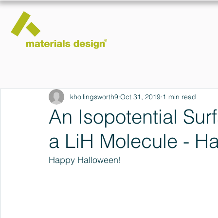
khollingsworth9
Oct 31, 2019
1 min read
An Isopotential Surf
a LiH Molecule - H
Happy Halloween!