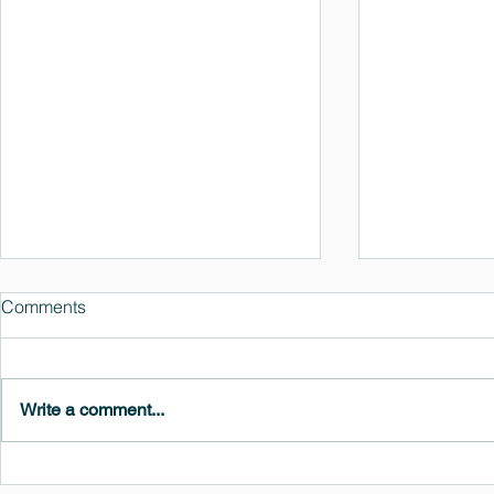
Comments
Write a comment...
MedeA 3.13: Free 6-Month
What's New 