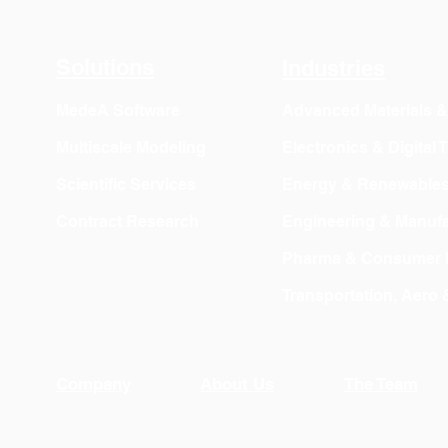
OVITO Pro Trial + Direct
Atomic Insig
Export
Solutions
Industries
MedeA Software
Advanced Materials 
Multiscale Modeling
Electronics & Digital
Scientific Services
Energy & Renewable
Contract Research
Engineering & Manufa
Pharma & Consumer 
Transportation, Aero
Company
About Us
The Team