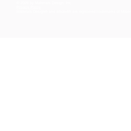
© 2026 by Materials Design, Inc.
Privacy Policy
Materials Design® and
MedeA
® are registered trademarks of Mater