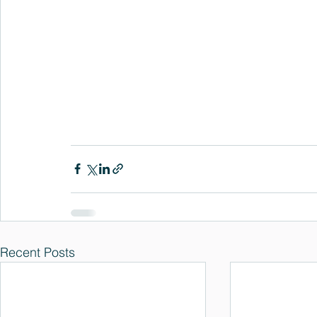
Recent Posts