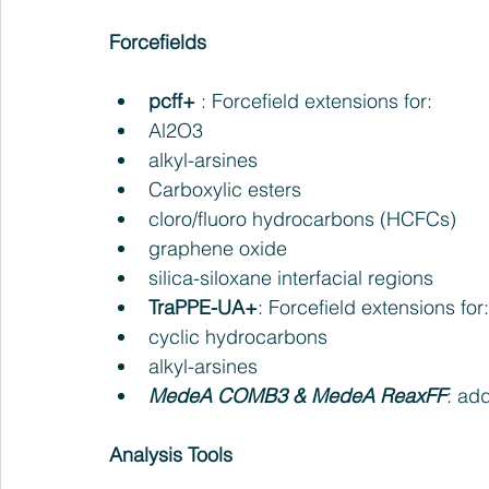
Forcefields
pcff+
 : Forcefield extensions for:   
Al2O3   
alkyl-arsines   
Carboxylic esters   
cloro/fluoro hydrocarbons (HCFCs)  
graphene oxide   
silica-siloxane interfacial regions    
TraPPE-UA+
: Forcefield extensions for:
cyclic hydrocarbons   
alkyl-arsines    
MedeA COMB3 & MedeA ReaxFF
: ad
Analysis Tools