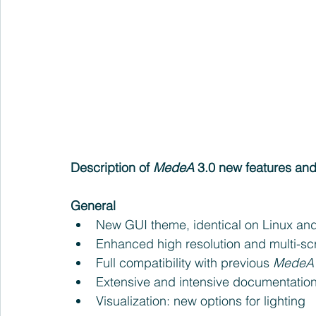
Description of 
MedeA 
3.0 new features a
General
New GUI theme, identical on Linux an
Enhanced high resolution and multi-sc
Full compatibility with previous 
MedeA
Extensive and intensive documentatio
Visualization: new options for lighting 