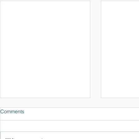
Comments