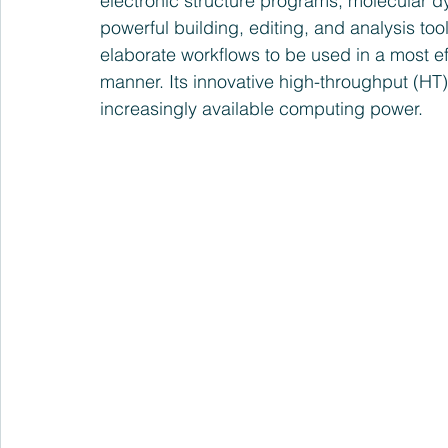
electronic structure programs, molecular 
powerful building, editing, and analysis too
elaborate workflows to be used in a most ef
manner. Its innovative high-throughput (HT) c
increasingly available computing power.