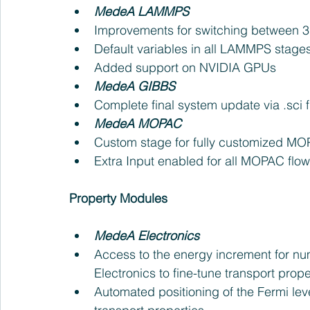
MedeA LAMMPS
Improvements for switching between 3D
Default variables in all LAMMPS stages
Added support on NVIDIA GPUs    
MedeA GIBBS
Complete final system update via .sci fil
MedeA MOPAC 
Custom stage for fully customized MOP
Extra Input enabled for all MOPAC flow
Property Modules
MedeA Electronics 
Access to the energy increment for nu
Electronics to fine-tune transport prope
Automated positioning of the Fermi level