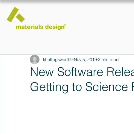
khollingsworth9
Nov 5, 2019
3 min read
New Software Relea
Getting to Science 