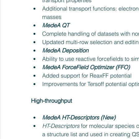
transport properties  
Additional transport functions: electroni
masses    
MedeA QT
Complete handling of datasets with non
Updated multi-row selection and editing
MedeA Deposition
Ability to use reactive forcefields to s
MedeA ForceField Optimizer (FFO)
Added support for ReaxFF potential  
Improvements for Tersoff potential optim
High-throughput
MedeA HT-Descriptors (New) 
HT-Descriptors
 for molecular species 
a structure list and used in creating 