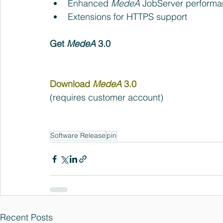
Enhanced 
MedeA
 JobServer performa
Extensions for HTTPS support  
Get 
MedeA 
3.0
Download 
MedeA 
3.0 
(requires customer account)
Software Release
pin
Recent Posts