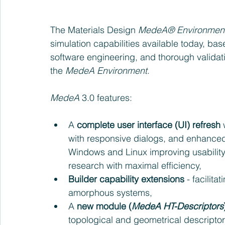
The Materials Design 
MedeA® Environmen
simulation capabilities available today, bas
software engineering, and thorough validati
the 
MedeA Environment
.
MedeA 
3.0 features: 
A 
complete user interface (UI) refresh
 
with responsive dialogs, and enhance
Windows and Linux improving usability
research with maximal efficiency,  
Builder capability extensions 
- facilita
amorphous systems,   
A 
new module (
MedeA HT-Descriptors
topological and geometrical descriptor