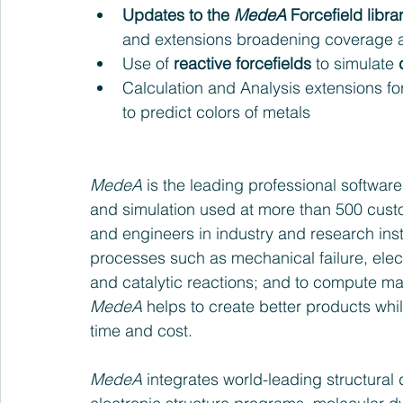
Updates to the 
MedeA
 Forcefield libra
and extensions broadening coverage an
Use of 
reactive forcefields
 to simulate 
Calculation and Analysis extensions for
to predict colors of metals  
MedeA
 is the leading professional softwar
and simulation used at more than 500 custo
and engineers in industry and research inst
processes such as mechanical failure, elect
and catalytic reactions; and to compute mate
MedeA
 helps to create better products wh
time and cost.
MedeA
 integrates world-leading structural 