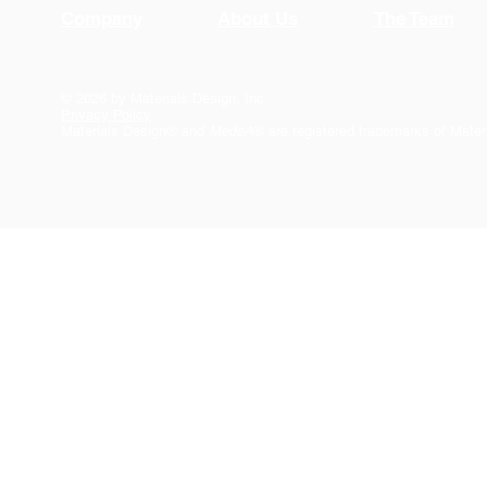
Company
About Us
The Team
© 2026 by Materials Design, Inc.
Privacy Policy
Materials Design® and
MedeA
® are registered trademarks of Mater