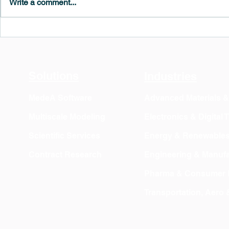
Write a comment...
MedeA 3.13: Free 6-Month
What's New 
OVITO Pro Trial + Direct
Atomic Insig
Export
Solutions
Industries
MedeA Software
Advanced Materials 
Multiscale Modeling
Electronics & Digital
Scientific Services
Energy & Renewable
Contract Research
Engineering & Manufa
Pharma & Consumer 
Transportation, Aero