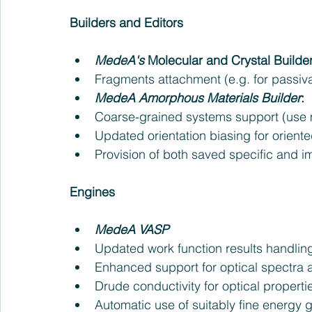
Builders and Editors
MedeA's
 Molecular and Crystal Builder
Fragments attachment (e.g. for passivat
MedeA Amorphous Materials Builder
: 
Coarse-grained systems support (use ma
Updated orientation biasing for oriented
Provision of both saved specific and i
Engines
MedeA VASP
Updated work function results handling
Enhanced support for optical spectra a
Drude conductivity for optical propertie
Automatic use of suitably fine energy gr