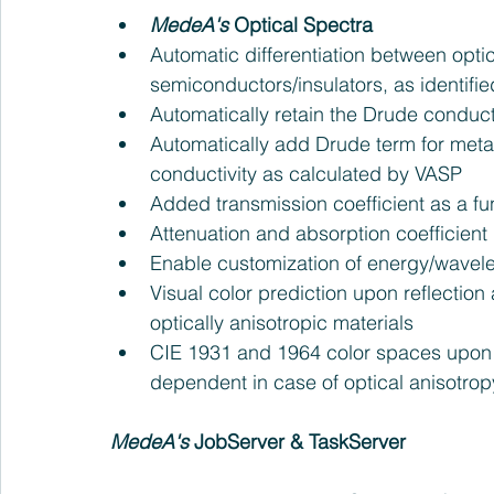
MedeA's
 Optical Spectra
Automatic differentiation between optic
semiconductors/insulators, as identifi
Automatically retain the Drude conduct
Automatically add Drude term for metal
conductivity as calculated by VASP  
Added transmission coefficient as a fu
Attenuation and absorption coefficient 
Enable customization of energy/wavele
Visual color prediction upon reflection
optically anisotropic materials  
CIE 1931 and 1964 color spaces upon r
dependent in case of optical anisotropy
MedeA's
 JobServer & TaskServer