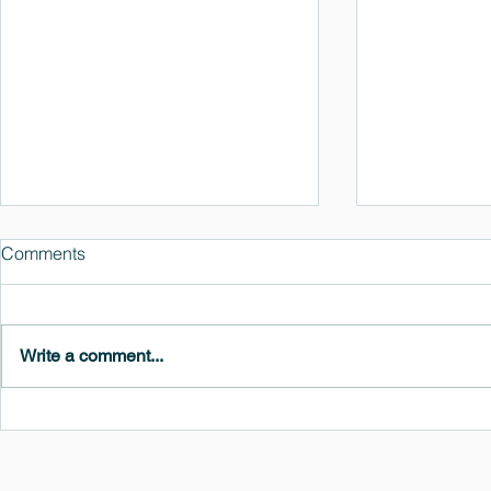
Comments
Write a comment...
MedeA 3.13: Free 6-Month
What's New 
OVITO Pro Trial + Direct
Atomic Insig
Export