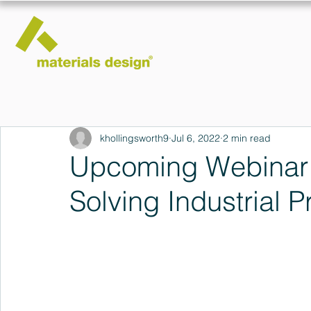
khollingsworth9
Jul 6, 2022
2 min read
Upcoming Webinar:
Solving Industrial 