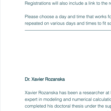
Registrations will also include a link to the
Please choose a day and time that works fo
repeated on various days and times to fit 
Dr. Xavier Rozanska
Xavier Rozanska has been a researcher at M
expert in modeling and numerical calculati
completed his doctoral thesis under the su