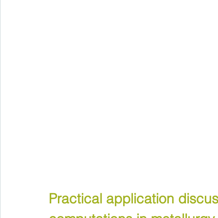
Practical application discu