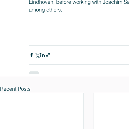
Eindhoven, before working with Joachim Sau
among others.
Recent Posts