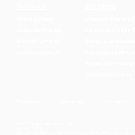
Solutions
Industries
MedeA Software
Advanced Materials 
Multiscale Modeling
Electronics & Digital
Scientific Services
Energy & Renewable
Contract Research
Engineering & Manufa
Pharma & Consumer 
Transportation, Aero
Company
About Us
The Team
© 2026 by Materials Design, Inc.
Privacy Policy
Materials Design® and
MedeA
® are registered trademarks of Mater