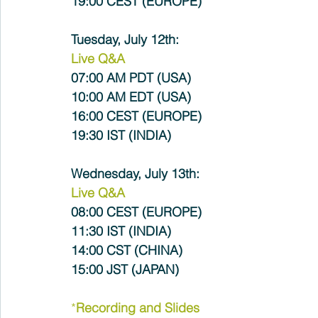
19:00 CEST (EUROPE)
Tuesday, July 12th:
Live Q&A
07:00 AM PDT (USA) 
10:00 AM EDT (USA)
16:00 CEST (EUROPE)
19:30 IST (INDIA)
Wednesday, July 13th:
Live Q&A
08:00 CEST (EUROPE)
11:30 IST (INDIA) 
14:00 CST (CHINA)
15:00 JST (JAPAN)
*
Recording and Slides