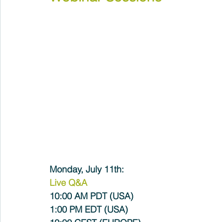
Monday, July 11th:
Live Q&A
10:00 AM PDT (USA) 
1:00 PM EDT (USA)