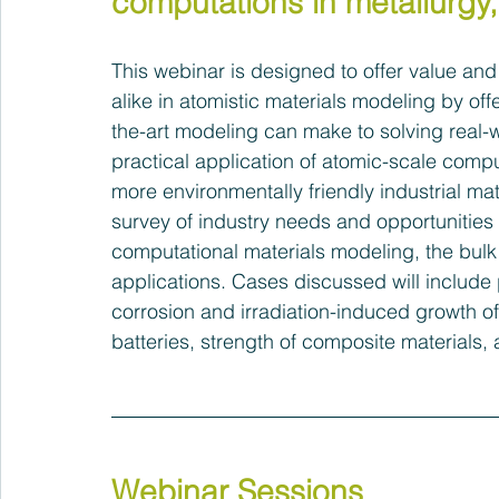
computations in metallurgy
This webinar is designed to offer value an
alike in atomistic materials modeling by offe
the-art modeling can make to solving real-w
practical application of atomic-scale compu
more environmentally friendly industrial mat
survey of industry needs and opportunities a
computational materials modeling, the bulk o
applications. Cases discussed will include 
corrosion and irradiation-induced growth of
batteries, strength of composite materials,
Webinar Sessions