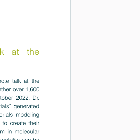
k at the 
te talk at the 
ther 
over 1,600 
tober 2022. Dr. 
ials” generated 
erials modeling 
to create their 
m in molecular 
pability can be 