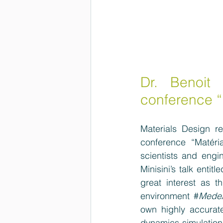
Dr. Benoit 
conference “
Materials Design re
conference  “Matéri
scientists and engi
Minisini’s talk enti
great interest as th
environment #
Mede
own highly accurate
dynamics simulations