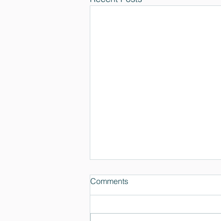
Comments