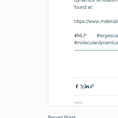
found at:
https://www.materi
#MLP
#largesca
#moleculardynamic
Recent Posts