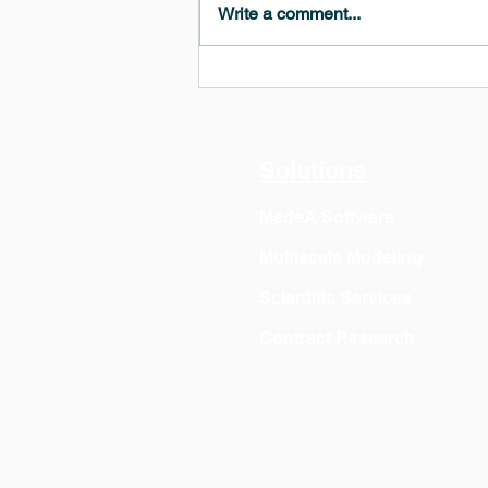
Write a comment...
MedeA 3.13: Free 6-Month
OVITO Pro Trial + Direct
Export
Solutions
MedeA Software
Multiscale Modeling
Scientific Services
Contract Research