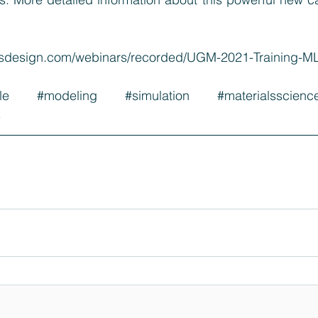
alsdesign.com/webinars/recorded/UGM-2021-Training-
le
#modeling
#simulation
#materialsscienc
s