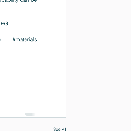
MLPG
.
e
#materials
See All