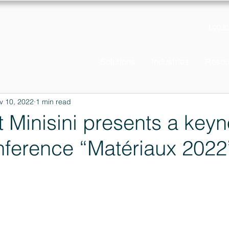
Log in
Solutions
Industries
Resou
v 10, 2022
1 min read
t Minisini presents a keyn
nference “Matériaux 2022