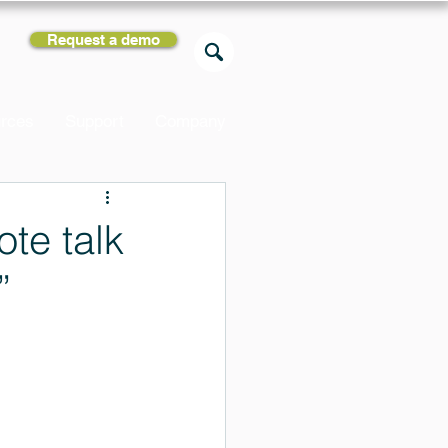
Request a demo
rces
Support
Company
ote talk
”