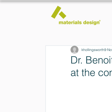
khollingsworth9
No
Dr. Benoi
at the co