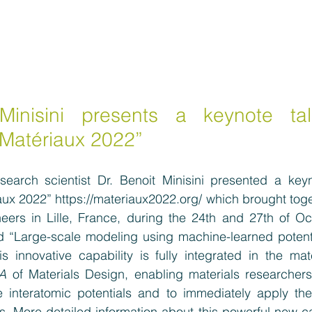
Minisini presents a keynote tal
Matériaux 2022”
search scientist Dr. Benoit Minisini presented a keyno
aux 2022” 
https://materiaux2022.org/
which brought toge
neers in Lille, France, during the 24th and 27th of Oc
tled “Large-scale modeling using machine-learned potent
is innovative capability is fully integrated in the mat
A
 of Materials Design, enabling materials researchers 
 interatomic potentials and to immediately apply the
. More detailed information about this powerful new ca