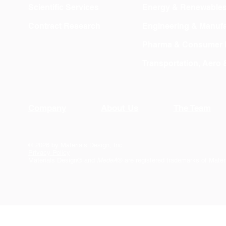
Scientific Services
Energy & Renewable
Contract Research
Engineering & Manufa
Pharma & Consumer 
Transportation, Aero
Company
About Us
The Team
© 2026 by Materials Design, Inc.
Privacy Policy
Materials Design® and
MedeA
® are registered trademarks of Mater