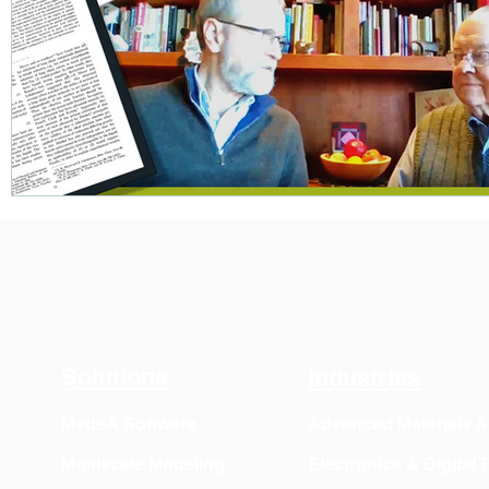
Solutions
Industries
MedeA Software
Advanced Materials 
Multiscale Modeling
Electronics & Digital