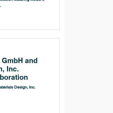
.
g GmbH and
, Inc.
boration
rials Design, Inc.