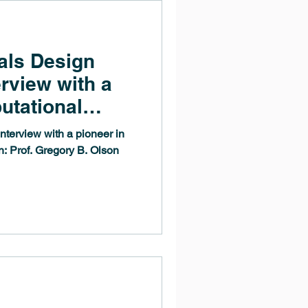
als Design
erview with a
utational
: Prof.
nterview with a pioneer in
on
n: Prof. Gregory B. Olson