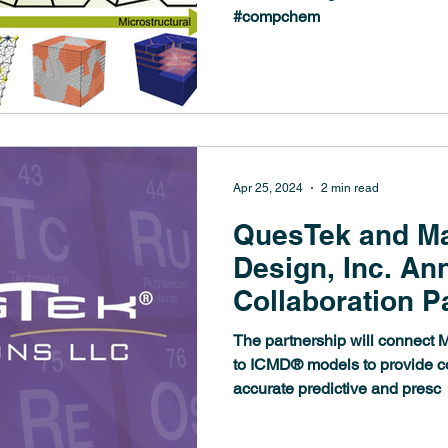
#compchem
Apr 25, 2024
2 min read
QuesTek and Ma
Design, Inc. A
Collaboration P
The partnership will connect
to ICMD® models to provide c
accurate predictive and presc