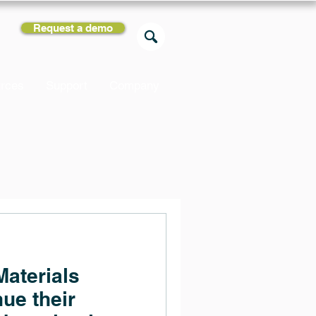
Request a demo
rces
Support
Company
aterials
ue their