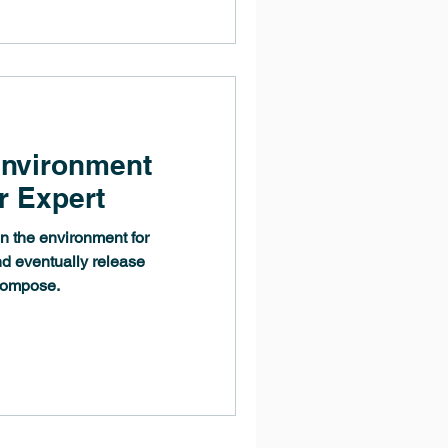
Environment
r Expert
n the environment for
nd eventually release
compose.