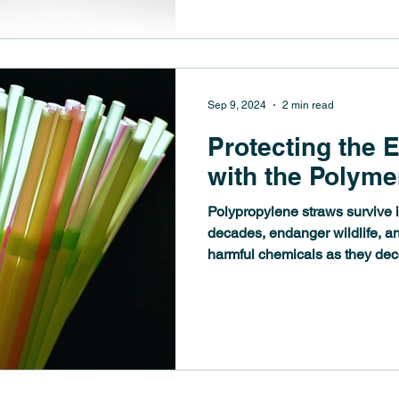
Sep 9, 2024
2 min read
Protecting the 
with the Polyme
Polypropylene straws survive i
decades, endanger wildlife, a
harmful chemicals as they de