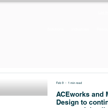
Log in
Solutions
Industries
Resou
Feb 9
1 min read
ACEworks and M
Design to contin