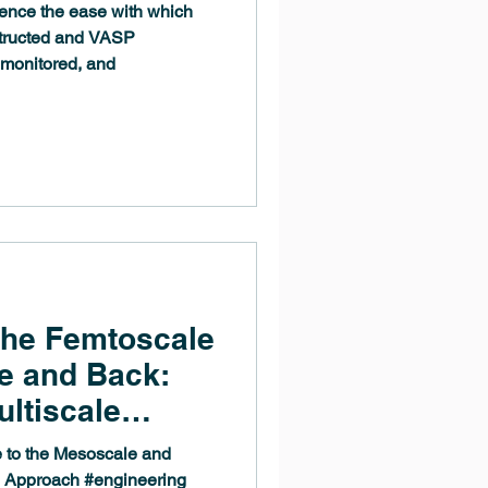
ence the ease with which
structed and VASP
 monitored, and
the Femtoscale
e and Back:
ultiscale
 to the Mesoscale and
le Approach #engineering