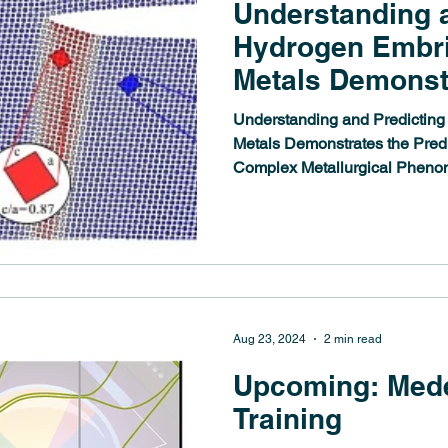
Understanding 
Hydrogen Embri
Metals Demonst
Predictive Powe
Understanding and Predicting
Complex Metallu
Metals Demonstrates the Predi
Complex Metallurgical Phen
Phenomena
Aug 23, 2024
2 min read
Upcoming: Med
Training