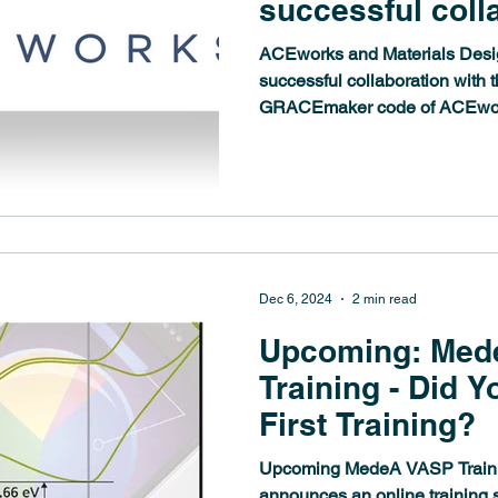
successful coll
the field of Ma
ACEworks and Materials Design are rolling forward their
Potentials
successful collaboration with th
GRACEmaker code of ACEwor
computational environment. 
based on the Graph Atomic C
one of the most advanced meth
Machine-Learned Potentials (MLPs). M
comprehensive support of th
potentials in 
Dec 6, 2024
2 min read
Upcoming: Med
Training - Did Y
First Training?
Upcoming MedeA VASP Training Materials Design
announces an online training 