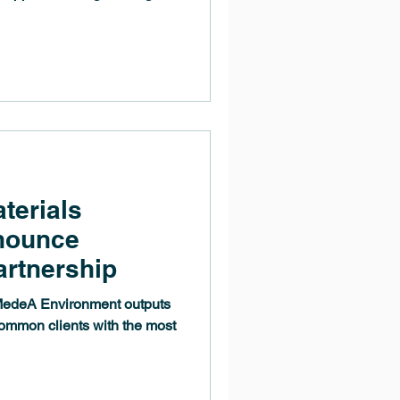
terials
nnounce
artnership
 MedeA Environment outputs
ommon clients with the most