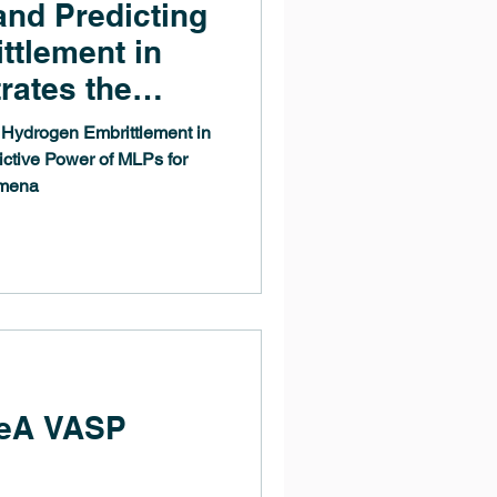
and Predicting
ttlement in
rates the
r of MLPs for
 Hydrogen Embrittlement in
rgical
ctive Power of MLPs for
omena
eA VASP