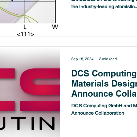
the industry-leading atomistic..
Sep 18, 2024
2 min read
DCS Computin
Materials Design
Announce Colla
DCS Computing GmbH and Mate
Announce Collaboration