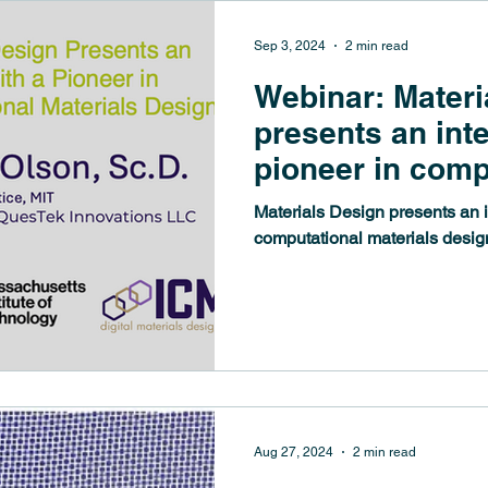
Sep 3, 2024
2 min read
Webinar: Materi
presents an int
pioneer in comp
materials design
Materials Design presents an i
Gregory B. Ols
computational materials desig
Aug 27, 2024
2 min read