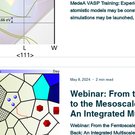
MedeA VASP Training: Experi
atomistic models may be con
simulations may be launched,
May 8, 2024
2 min read
Webinar: From 
to the Mesoscal
An Integrated M
Approach
Webinar: From the Femtoscale
Back: An Integrated Multisca